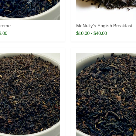
Creme
McNulty's English Breakfast
8.00
$10.00
-
$40.00