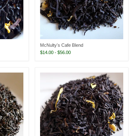
McNulty's Cafe Blend
$14.00
-
$56.00