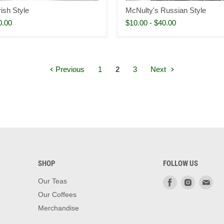
ish Style
McNulty's Russian Style
0.00
$10.00
-
$40.00
Previous
1
2
3
Next
SHOP
FOLLOW US
Find
Find
Fin
Our Teas
us
us
us
Our Coffees
on
on
on
Merchandise
Facebook
Instagra
Ema