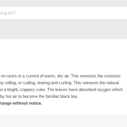
ad on racks in a current of warm, dry air. This removes the moisture
y rolling, or cutting, tearing and curling. This releases the natural
t to a bright, coppery color. The leaves have absorbed oxygen which
 by hot air to become the familiar black tea.
change without notice.