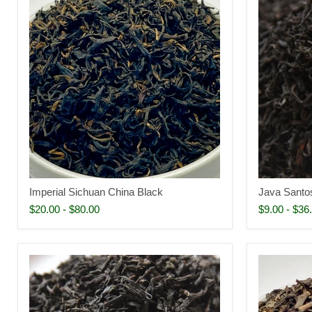
Imperial Sichuan China Black
Java Santo
$20.00
-
$80.00
$9.00
-
$36