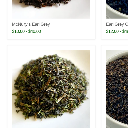
McNulty's Earl Grey
Earl Grey 
$10.00
-
$40.00
$12.00
-
$4