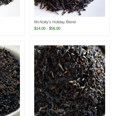
McNulty's Holiday Blend
$14.00
-
$56.00