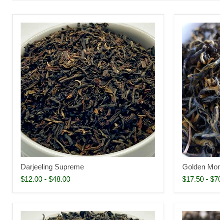
Darjeeling Supreme
Golden Mo
$12.00
-
$48.00
$17.50
-
$7