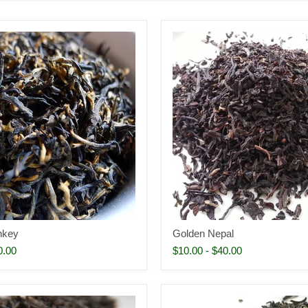
nkey
Golden Nepal
0.00
$10.00
-
$40.00