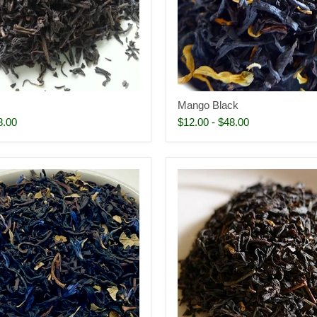
Mango Black
8.00
$12.00
-
$48.00