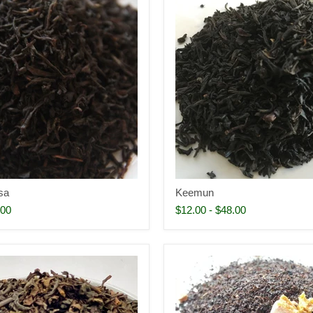
sa
Keemun
.00
$12.00
-
$48.00