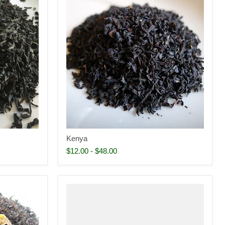
Kenya
$12.00
-
$48.00