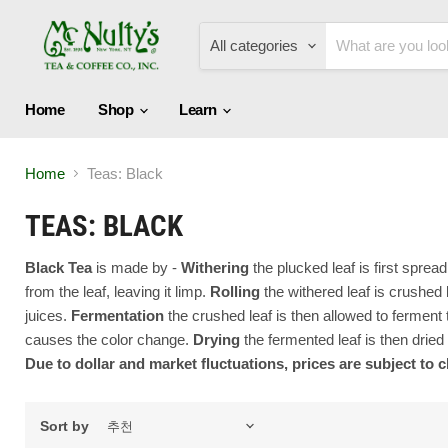
All categories
Home
Shop
Learn
Home
Teas: Black
TEAS: BLACK
Black Tea
is made by -
W
ithering
the plucked leaf is first spre
from the leaf, leaving it limp.
Rolling
the withered leaf is crushed b
juices.
Fermentation
the crushed leaf is then allowed to fermen
causes the color change.
Drying
the fermented leaf is then dried
Due to dollar and market fluctuations, prices are subject to 
Sort by