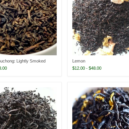
uchong: Lightly Smoked
Lemon
8.00
$12.00
-
$48.00