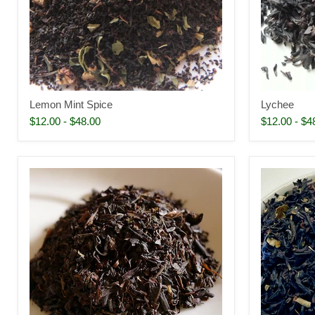
Lemon Mint Spice
Lychee
$12.00
-
$48.00
$12.00
-
$4