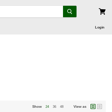
View
cart
Login
Show
View as
24
36
48