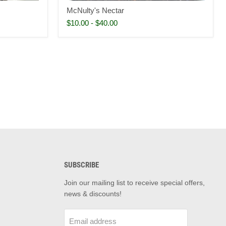
McNulty's Nectar
$10.00
-
$40.00
SUBSCRIBE
d
Join our mailing list to receive special offers,
news & discounts!
m
il
Email address