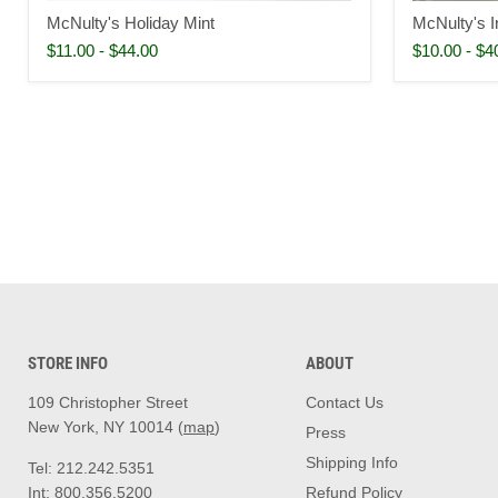
McNulty's Holiday Mint
McNulty's Ir
$11.00
-
$44.00
$10.00
-
$4
STORE INFO
ABOUT
109 Christopher Street
Contact Us
New York, NY 10014 (
map
)
Press
Shipping Info
Tel: 212.242.5351
Int: 800.356.5200
Refund Policy