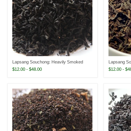
Lapsang Souchong: Heavily Smoked
Lapsang So
$12.00
-
$48.00
$12.00
-
$4