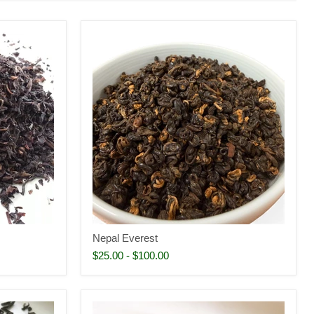
Nepal Everest
$25.00
-
$100.00