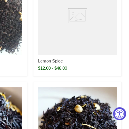
Lemon Spice
$12.00
-
$48.00