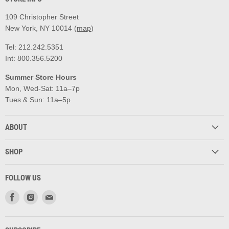
109 Christopher Street
New York, NY 10014 (
map
)
Tel: 212.242.5351
Int: 800.356.5200
Summer Store Hours
Mon, Wed-Sat: 11a–7p
Tues & Sun: 11a–5p
ABOUT
SHOP
FOLLOW US
Find
Find
Find
us
us
us
on
on
on