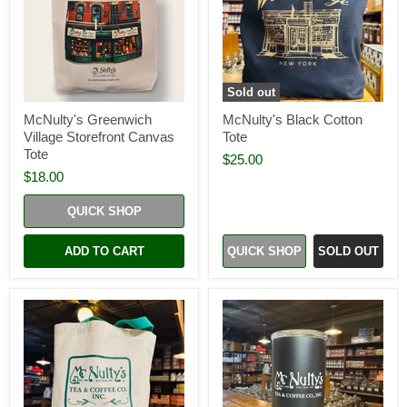
Sold out
McNulty's Greenwich
McNulty's Black Cotton
Village Storefront Canvas
Tote
Tote
$25.00
$18.00
QUICK SHOP
ADD TO CART
QUICK SHOP
SOLD OUT