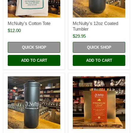
McNulty's Cotton Tote
McNulty's 12oz Coated
Tumbler
$12.00
$29.95
QUICK SHOP
QUICK SHOP
ADD TO CART
ADD TO CART