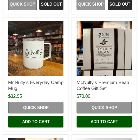
QUICK SHOP
SOLD OUT
QUICK SHOP
SOLD OUT
McNulty's Everyday Camp
McNulty's Premium Bean
Mug
Coffee Gift Set
$32.95
$70.00
QUICK SHOP
QUICK SHOP
ADD TO CART
ADD TO CART