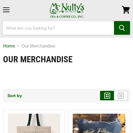
Menu
View
cart
Home
Our Merchandise
OUR MERCHANDISE
Sort by