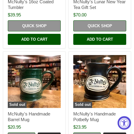
McNulty's 16oz Coated
McNulty's Lunar New Year
Tumbler
Tea Gift Set
$39.95
$70.00
QUICK SHOP
QUICK SHOP
ADD TO CART
ADD TO CART
Sold out
Sold out
McNulty's Handmade
McNulty's Handmade
Barrel Mug
Potbelly Mug
$20.95
$23.95