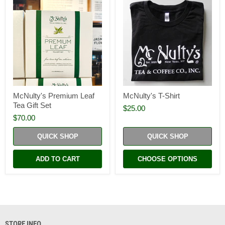
McNulty's Premium Leaf
McNulty's T-Shirt
Tea Gift Set
$25.00
$70.00
QUICK SHOP
QUICK SHOP
ADD TO CART
CHOOSE OPTIONS
STORE INFO