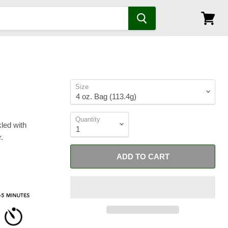
View
cart
Size
Quantity
kled with
.
ADD TO CART