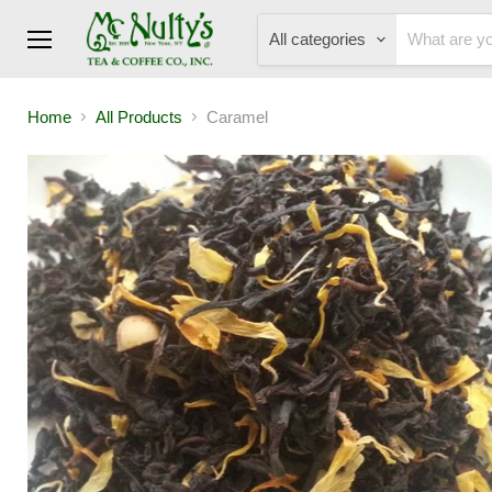
All categories
Menu
Home
All Products
Caramel