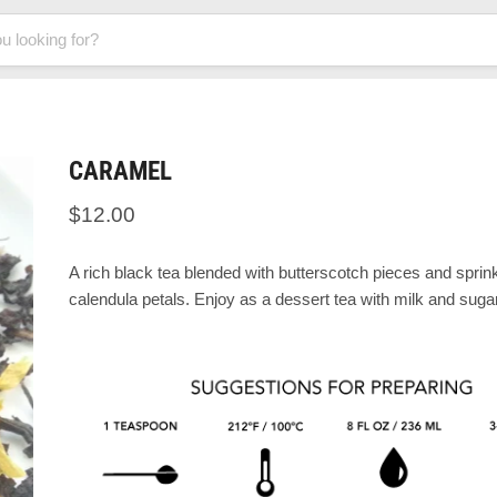
CARAMEL
$12.00
A rich black tea blended with butterscotch pieces and sprin
calendula petals. Enjoy as a dessert tea with milk and sugar