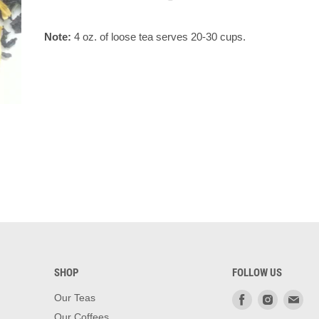
Note:
4 oz. of loose tea serves 20-30 cups.
SHOP
FOLLOW US
Find
Find
Fin
Our Teas
us
us
us
Our Coffees