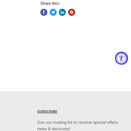
Share this:
SUBSCRIBE
d
Join our mailing list to receive special offers,
news & discounts!