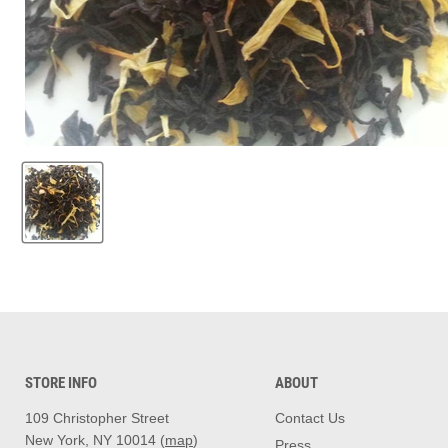
STORE INFO
ABOUT
109 Christopher Street
Contact Us
New York, NY 10014 (
map
)
Press