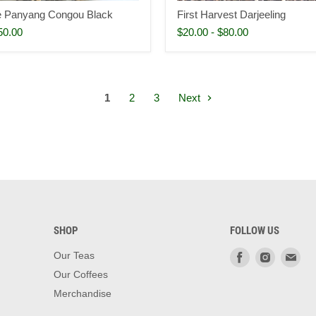
te Panyang Congou Black
First Harvest Darjeeling
50.00
$20.00
-
$80.00
1
2
3
Next
SHOP
FOLLOW US
Find
Find
Fin
Our Teas
us
us
us
Our Coffees
on
on
on
Merchandise
Facebook
Instagra
Ema