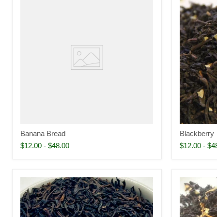
Banana Bread
Blackberry
$12.00
-
$48.00
$12.00
-
$4