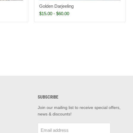
Golden Darjeeling
$15.00
-
$60.00
SUBSCRIBE
d
Join our mailing list to receive special offers,
news & discounts!
m
il
Email address