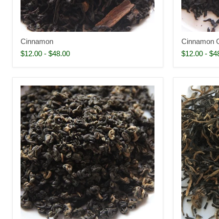
Cinnamon
Cinnamon 
$12.00
-
$48.00
$12.00
-
$4