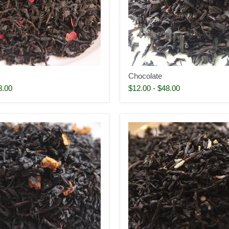
Chocolate
8.00
$12.00
-
$48.00