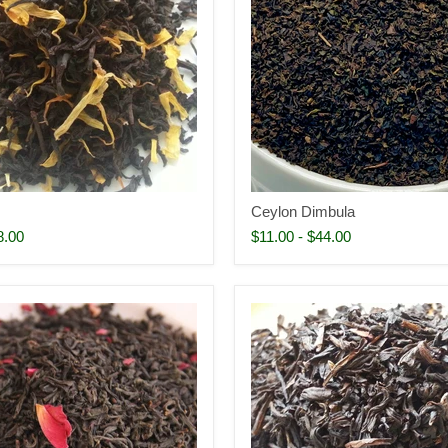
Ceylon Dimbula
8.00
$11.00
-
$44.00