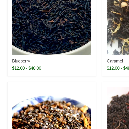
Blueberry
Caramel
$12.00
-
$48.00
$12.00
-
$4