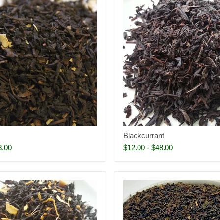
Blackcurrant
8.00
$12.00
-
$48.00