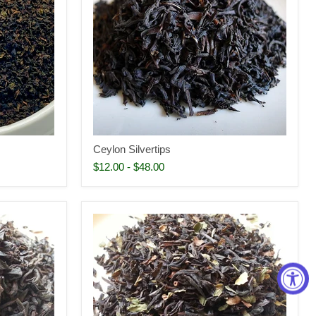
Ceylon Silvertips
$12.00
-
$48.00