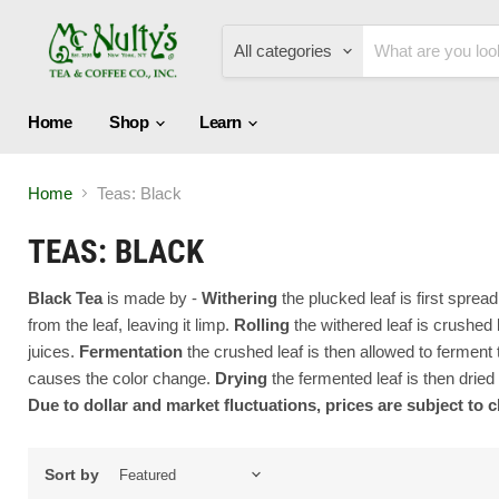
All categories
Home
Shop
Learn
Home
Teas: Black
TEAS: BLACK
Black Tea
is made by -
W
ithering
the plucked leaf is first spre
from the leaf, leaving it limp.
Rolling
the withered leaf is crushed b
juices.
Fermentation
the crushed leaf is then allowed to fermen
causes the color change.
Drying
the fermented leaf is then dried
Due to dollar and market fluctuations, prices are subject to 
Sort by