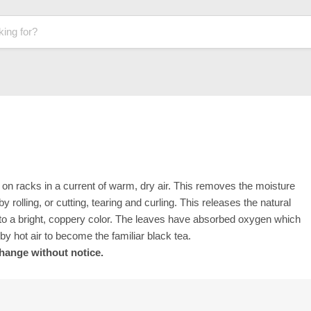
ad on racks in a current of warm, dry air. This removes the moisture
y rolling, or cutting, tearing and curling. This releases the natural
t to a bright, coppery color. The leaves have absorbed oxygen which
 by hot air to become the familiar black tea.
change without notice.