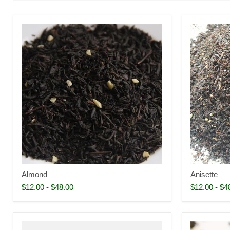
Almond
Anisette
$12.00
-
$48.00
$12.00
-
$4