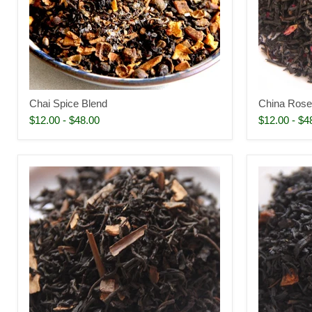
Chai Spice Blend
China Rose
$12.00
-
$48.00
$12.00
-
$4