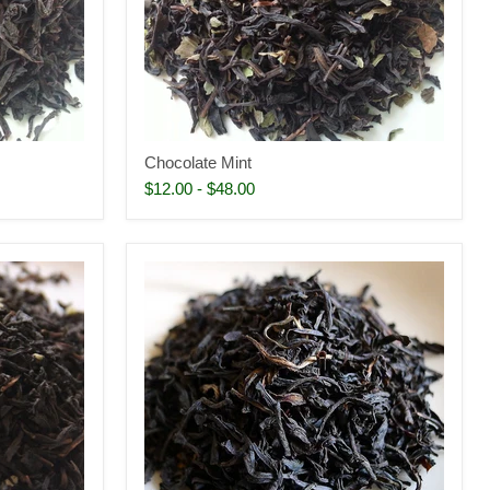
Chocolate Mint
$12.00
-
$48.00