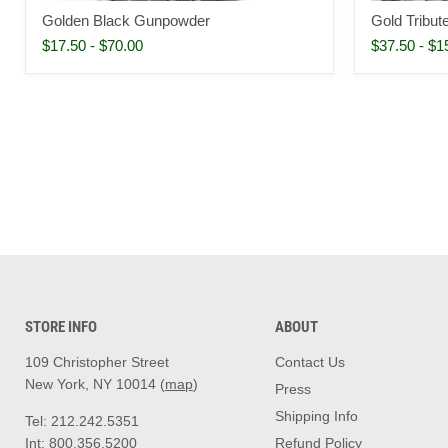
Golden Black Gunpowder
Gold Tribu
$17.50
-
$70.00
$37.50
-
$1
STORE INFO
ABOUT
109 Christopher Street
Contact Us
New York, NY 10014 (
map
)
Press
Shipping Info
Tel: 212.242.5351
Int: 800.356.5200
Refund Policy