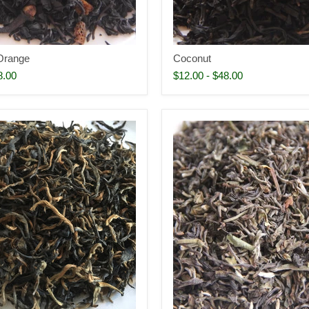
Orange
Coconut
8.00
$12.00
-
$48.00