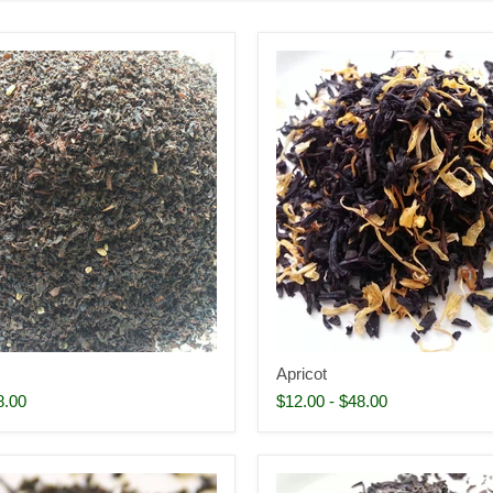
Apricot
8.00
$12.00
-
$48.00