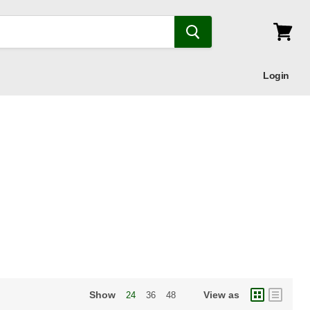
View
cart
Login
Show
View as
24
36
48