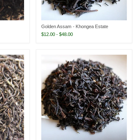
Golden Assam - Khongea Estate
$12.00
-
$48.00