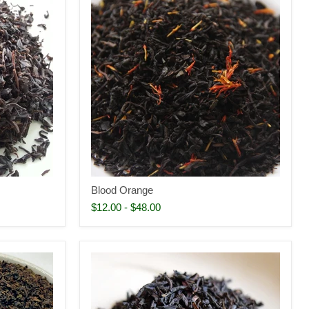
Blood Orange
$12.00
-
$48.00