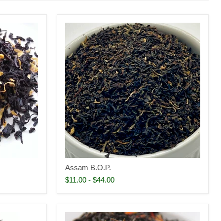
Assam B.O.P.
$11.00
-
$44.00