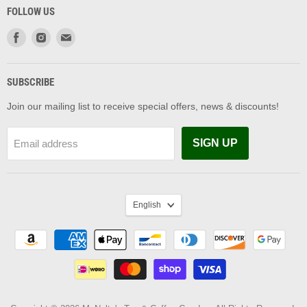
FOLLOW US
Find
Find
Find
us
us
us
on
on
on
Facebook
Instagram
Email
SUBSCRIBE
Join our mailing list to receive special offers, news & discounts!
SIGN UP
Email address
LANGUAGE
English