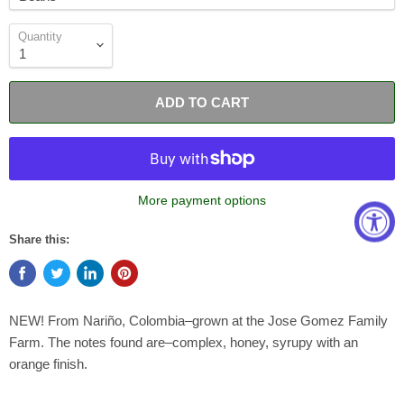
Quantity
ADD TO CART
More payment options
Share this:
NEW! From Nariño, Colombia–grown at the Jose Gomez Family
Farm. The notes found are–complex, honey, syrupy with an
orange finish.