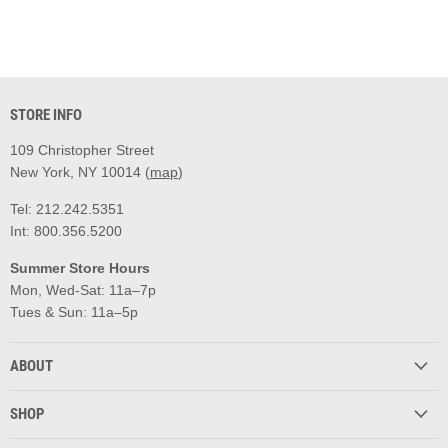
STORE INFO
109 Christopher Street
New York, NY 10014 (
map
)
Tel: 212.242.5351
Int: 800.356.5200
Summer Store Hours
Mon, Wed-Sat: 11a–7p
Tues & Sun: 11a–5p
ABOUT
SHOP