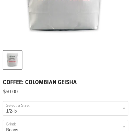
COFFEE: COLOMBIAN GEISHA
$50.00
Select a Size:
Grind: