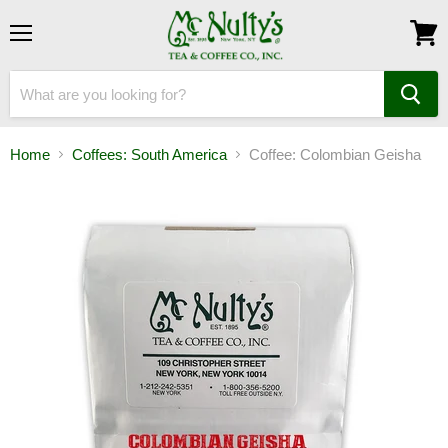
Menu
View
cart
Home
Coffees: South America
Coffee: Colombian Geisha