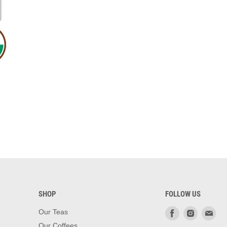
SHOP
FOLLOW US
Find
Find
Fin
Our Teas
us
us
us
Our Coffees