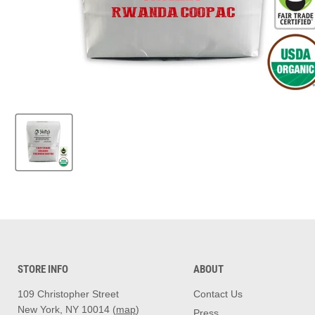
STORE INFO
ABOUT
109 Christopher Street
Contact Us
New York, NY 10014 (
map
)
Press