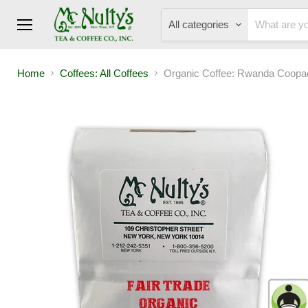
All categories
Menu
Home
Coffees: All Coffees
Organic Coffee: Rwanda Coopa