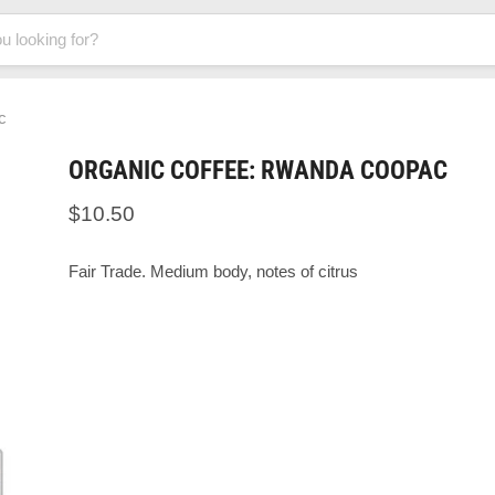
c
ORGANIC COFFEE: RWANDA COOPAC
$10.50
Fair Trade. Medium body, notes of citrus