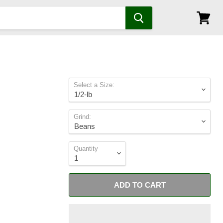
View
cart
Select a Size:
Grind:
Quantity
ADD TO CART