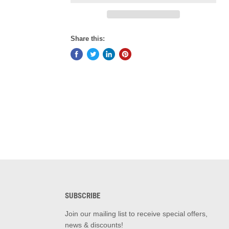
Share this:
SUBSCRIBE
d
Join our mailing list to receive special offers,
news & discounts!