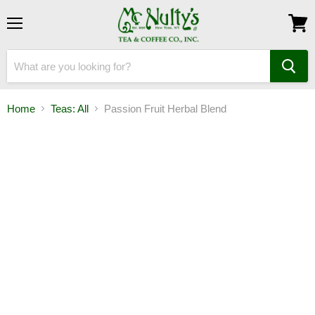
Menu
View
cart
Home
Teas: All
Passion Fruit Herbal Blend