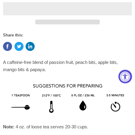
Share this:
A caffeine-free blend of passion fruit, peach bits, apple bits,
mango bits & papaya.
Note:
4 oz. of loose tea serves 20-30 cups.