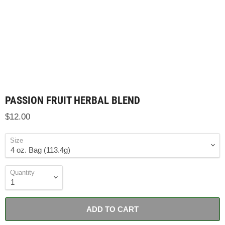
PASSION FRUIT HERBAL BLEND
$12.00
Size
Quantity
ADD TO CART