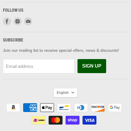
FOLLOW US
Find
Find
Find
us
us
us
on
on
on
Facebook
Instagram
Email
SUBSCRIBE
Join our mailing list to receive special offers, news & discounts!
SIGN UP
Email address
LANGUAGE
English