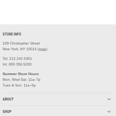
STORE INFO
109 Christopher Street
New York, NY 10014 (
map
)
Tel: 212.242.5351
Int: 800.356.5200
Summer Store Hours
Mon, Wed-Sat: 11a–7p
Tues & Sun: 11a–5p
ABOUT
SHOP