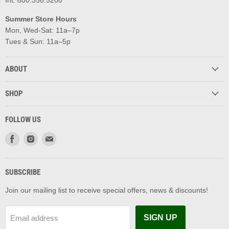
Summer Store Hours
Mon, Wed-Sat: 11a–7p
Tues & Sun: 11a–5p
ABOUT
SHOP
FOLLOW US
Find
Find
Find
us
us
us
on
on
on
Facebook
Instagram
Email
SUBSCRIBE
Join our mailing list to receive special offers, news & discounts!
SIGN UP
Email address