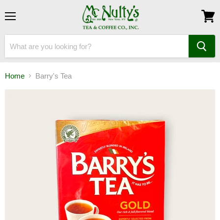
Menu
View
cart
Home
Barry's Tea