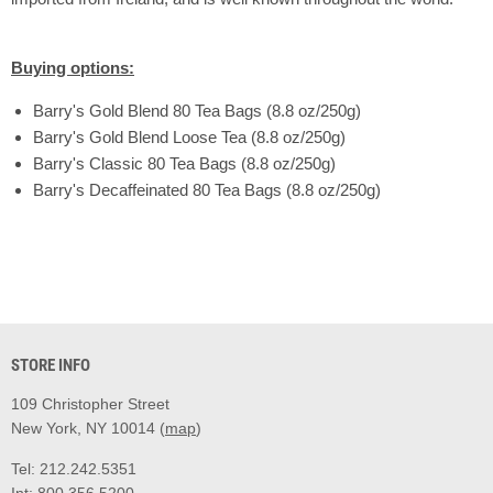
Buying options:
Barry's Gold Blend 80 Tea Bags (8.8 oz/250g)
Barry's Gold Blend Loose Tea (8.8 oz/250g)
Barry's Classic 80 Tea Bags (8.8 oz/250g)
Barry's Decaffeinated 80 Tea Bags (8.8 oz/250g)
STORE INFO
109 Christopher Street
New York, NY 10014 (
map
)
Tel: 212.242.5351
Int: 800.356.5200