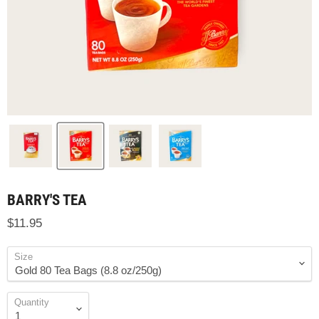
BARRY'S TEA
$11.95
Size
Quantity