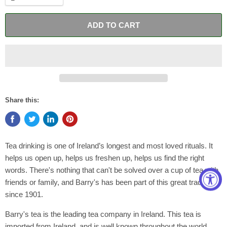
ADD TO CART
Share this:
Tea drinking is one of Ireland’s longest and most loved rituals. It
helps us open up, helps us freshen up, helps us find the right
words. There's nothing that can't be solved over a cup of tea with
friends or family, and Barry's has been part of this great tradition
since 1901.
Barry's tea is the leading tea company in Ireland. This tea is
imported from Ireland, and is well known throughout the world.