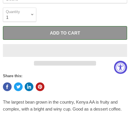
Quantity
ADD TO CART
Share this:
The largest bean grown in the country, Kenya AA is fruity and
complex, with a bright and winy cup. Good as a dessert coffee.