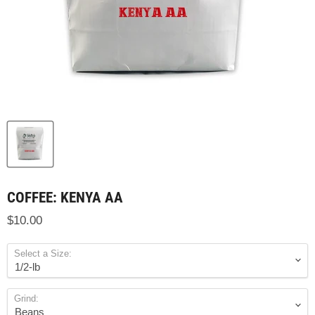
COFFEE: KENYA AA
$10.00
Select a Size:
Grind: