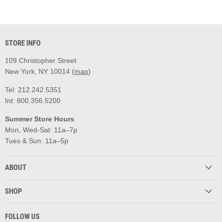
STORE INFO
109 Christopher Street
New York, NY 10014 (
map
)
Tel: 212.242.5351
Int: 800.356.5200
Summer Store Hours
Mon, Wed-Sat: 11a–7p
Tues & Sun: 11a–5p
ABOUT
SHOP
FOLLOW US