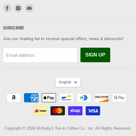
Find
Find
Find
us
us
us
on
on
on
Facebook
Instagram
Email
SUBSCRIBE
Join our mailing list to receive special offers, news & discounts!
SIGN UP
Email address
LANGUAGE
English
Copyright © 2026 McNulty's Tea & Coffee Co., Inc. All Rights Reserved.