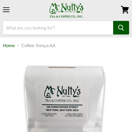
Menu
View
cart
Home
Coffee: Kenya AA