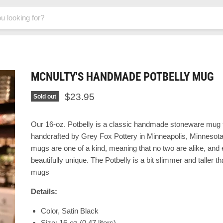
MCNULTY'S HANDMADE POTBELLY MUG
$23.95
Sold out
Our 16-oz. Potbelly
is a classic handmade stoneware mug t
handcrafted by Grey Fox Pottery in Minneapolis, Minnesot
mugs are one of a kind, meaning that no two are alike, and
beautifully unique. The
Potbelly is a bit slimmer and taller 
mugs
Details:
Color, Satin Black
Size: 16-oz (0.47 liters)