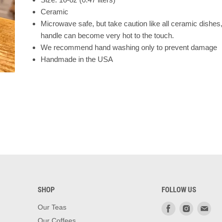
Ceramic
Microwave safe, but take caution like all ceramic dishes
handle can become very hot to the touch.
We recommend hand washing only to prevent damage
Handmade in the USA
SHOP
FOLLOW US
Find
Find
Fin
Our Teas
us
us
us
Our Coffees