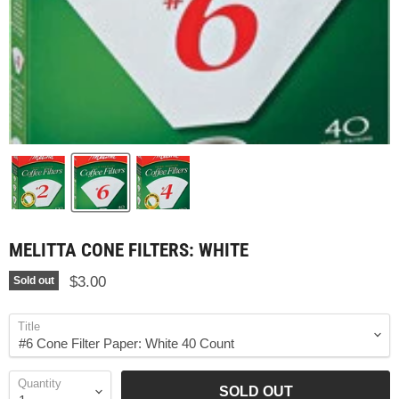
MELITTA CONE FILTERS: WHITE
$3.00
Sold out
Title
Quantity
SOLD OUT