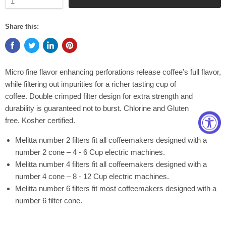
Share this:
Micro fine flavor enhancing perforations release coffee’s full flavor,
while filtering out impurities for a richer tasting cup of
coffee. Double crimped filter design for extra strength and
durability is guaranteed not to burst. Chlorine and Gluten
free. Kosher certified.
Melitta number 2 filters fit all coffeemakers designed with a
number 2 cone – 4 - 6 Cup electric machines.
Melitta number 4 filters fit all coffeemakers designed with a
number 4 cone – 8 - 12 Cup electric machines.
Melitta number 6 filters fit most coffeemakers designed with a
number 6 filter cone.