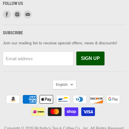
FOLLOW US
Find
Find
Find
us
us
us
on
on
on
Facebook
Instagram
Email
SUBSCRIBE
Join our mailing list to receive special offers, news & discounts!
SIGN UP
Email address
LANGUAGE
English
Copyright © 2026 McNulty's Tea & Coffee Co., Inc. All Rights Reserved.