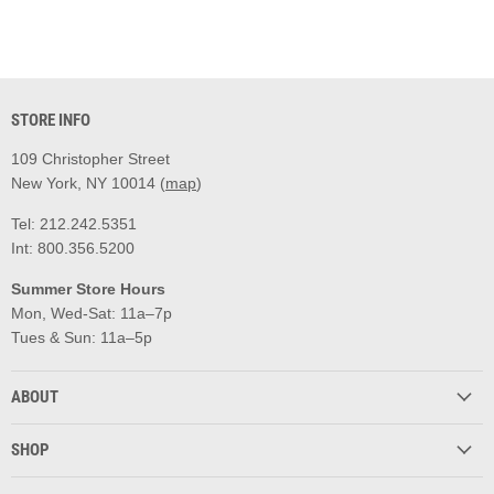
STORE INFO
109 Christopher Street
New York, NY 10014 (
map
)
Tel: 212.242.5351
Int: 800.356.5200
Summer Store Hours
Mon, Wed-Sat: 11a–7p
Tues & Sun: 11a–5p
ABOUT
SHOP