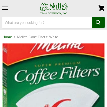
Menu
View
cart
Home
Melitta Cone Filters: White