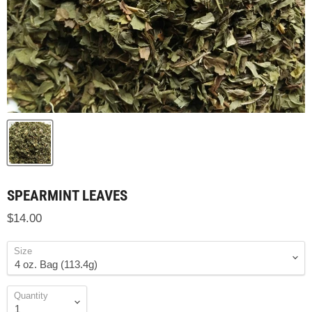
SPEARMINT LEAVES
$14.00
Size
Quantity