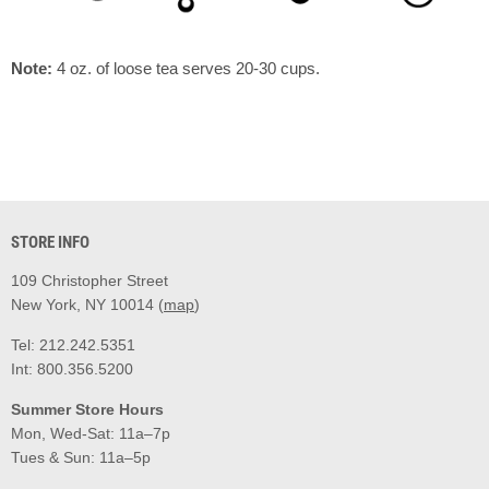
Note:
4 oz. of loose tea serves 20-30 cups.
STORE INFO
109 Christopher Street
New York, NY 10014 (
map
)
Tel: 212.242.5351
Int: 800.356.5200
Summer Store Hours
Mon, Wed-Sat: 11a–7p
Tues & Sun: 11a–5p