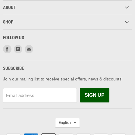
ABOUT
SHOP
FOLLOW US
Find
Find
Find
us
us
us
on
on
on
Facebook
Instagram
Email
SUBSCRIBE
Join our mailing list to receive special offers, news & discounts!
SIGN UP
Email address
LANGUAGE
English