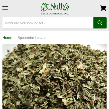
Menu
View
cart
Home
Spearmint Leaves