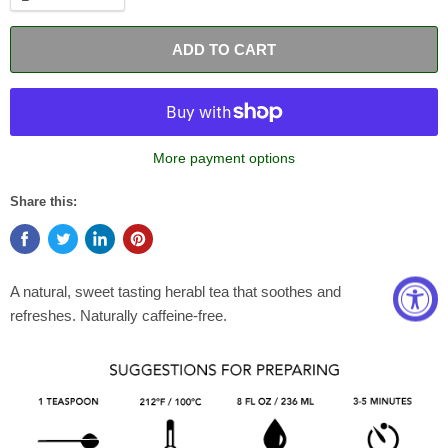
ADD TO CART
More payment options
Share this:
A natural, sweet tasting herabl tea that soothes and
refreshes.
Naturally caffeine-free.